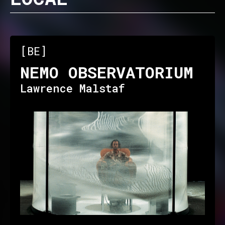
[BE]
NEMO OBSERVATORIUM
Lawrence Malstaf