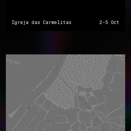
Igreja das Carmelitas
2-5 Oct