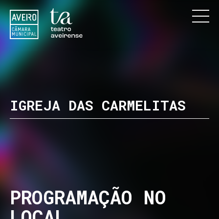
IGREJA DAS CARMELITAS
PROGRAMAÇÃO NO
LOCAL