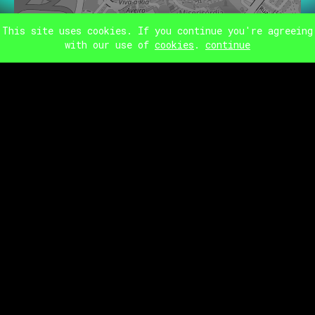
This site uses cookies. If you continue you're agreeing
IGREJA DAS
CARMELITAS
with our use of
cookies
.
continue